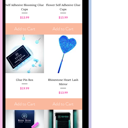
Self Adhesive Blooming Glue
Flower Self Adhesive Glue
Cups
Cups
Price
Price
$13.99
$15.99
Add to Cart
Add to Cart
Glue Pin Box
Rhinestone Heart Lash
Mirror
Price
$19.99
Price
$13.99
Add to Cart
Add to Cart