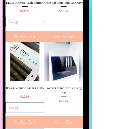
DD.05 Ethereal Lash Edition
Celestial Bond Blue Adhesive
Price
Price
$21.99
$55.99
Add to Cart
Add to Cart
Brown Volume Lashes C .05
Tweezer stand with closing
top
Price
$22.99
Price
$33.99
Add to Cart
Add to Cart