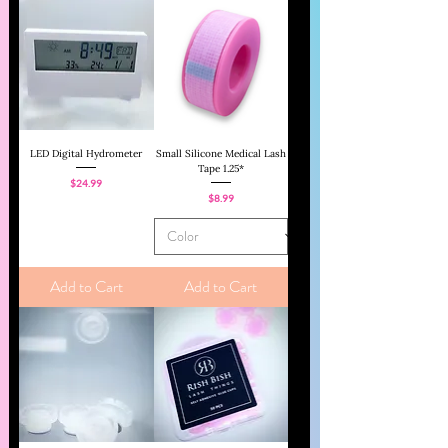
LED Digital Hydrometer
Small Silicone Medical Lash
Tape 1.25*
Price
$24.99
Price
$8.99
Add to Cart
Add to Cart