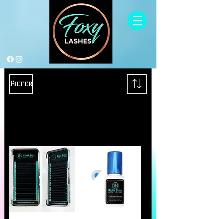
Filter
Load Previous