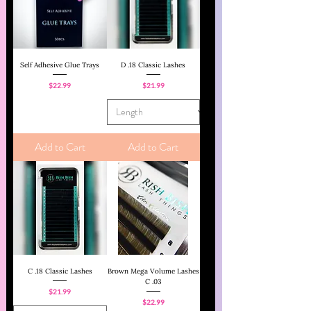
Self Adhesive Glue Trays
D .18 Classic Lashes
Price
Price
$22.99
$21.99
Add to Cart
Add to Cart
C .18 Classic Lashes
Brown Mega Volume Lashes
C .03
Price
$21.99
Price
$22.99