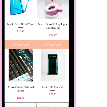
Acrylic Lash Tile & Cover
Macro Lense & Ring Light
Universal Fit
Price
$25.99
Price
$29.99
Add to Cart
Add to Cart
Brown Classic .15 Mixed
L Curl .03 Ethereal
Lashes
Price
$21.99
Price
$21.99