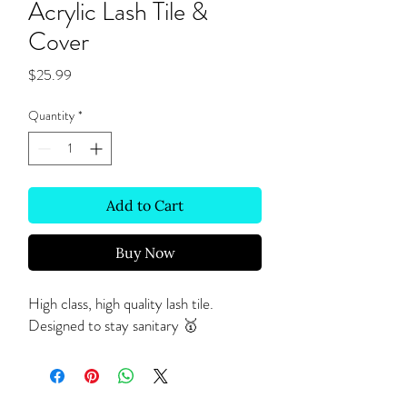
Acrylic Lash Tile &
Cover
Price
$25.99
Quantity
*
Add to Cart
Buy Now
High class, high quality lash tile.
Designed to stay sanitary 🥇