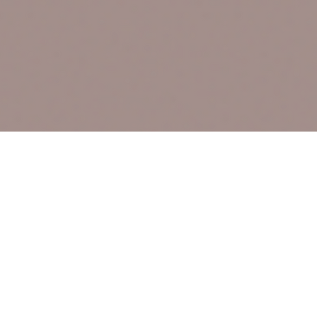
Site Links
HOME
FEATURED SER
PRICING
BLOG
CONTACT
sales & specials