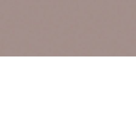
Text Message
(306) 291-2832
VICES