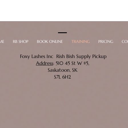
ME
RB SHOP
BOOK ONLINE
TRAINING
PRICING
CO
Foxy Lashes Inc Rish Bish Supply Pickup
Address
: 510 45 St W #5,
Saskatoon, SK
S7L 6H2