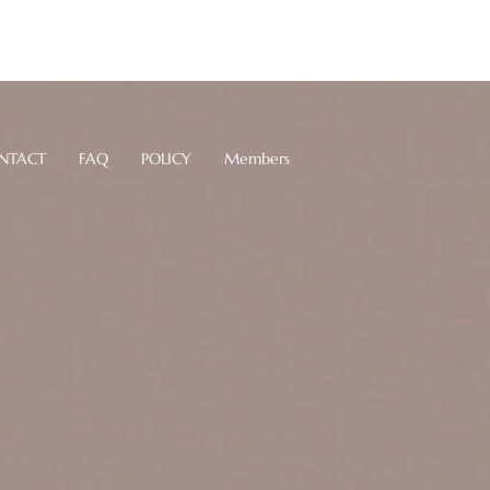
Log In
NTACT
FAQ
POLICY
Members