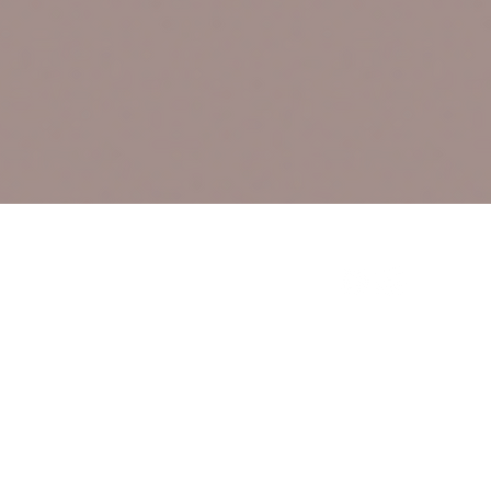
Connect With Us
Sign up for updates, 