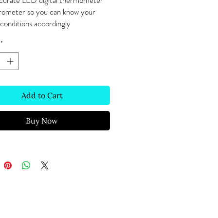
curate LED digital thermometer
rometer so you can know your
conditions accordingly
*
Add to Cart
Buy Now
Text Message