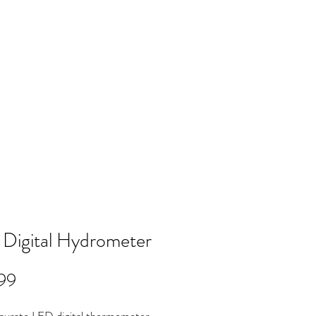
Log In
NTACT
FAQ
POLICY
Members
Digital Hydrometer
Price
99