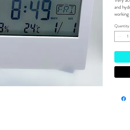
Very ac
and hyd
working 
Quantity
Site Links