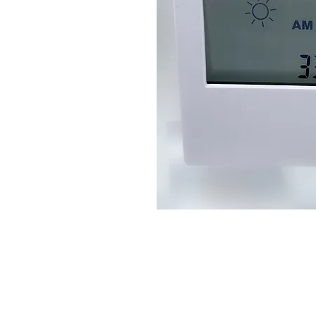
Connect With Us