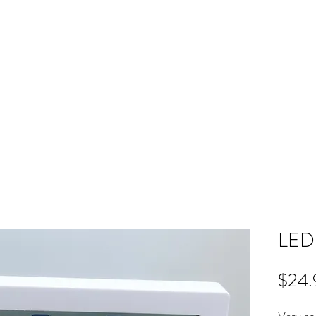
ME
RB SHOP
BOOK ONLINE
TRAINING
PRICING
CO
LED 
$24.