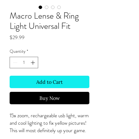
Macro Lense & Ring
Light Universal Fit
Price
$29.99
Quantity
*
Add to Cart
Buy Now
15x zoom, rechargeable usb light, warm
and cool lighting to fix yellow pictures!
This will most definitely up your game.
Must be within 2-3 inches for a clear