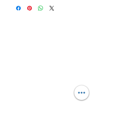
shot.
Site Links
HOME
FEATURED SERVICES
PRICING
BLOG
CONTACT
Text Message
(306) 291-2832
Connect With Us
Sign up for updates, sales &
specials