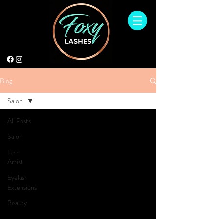
Blog
Salon
All Posts
Salon
Lash
Artist
Eyelash
Extensions
Beauty