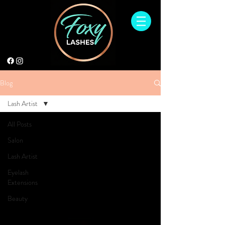
Blog
Lash Artist
All Posts
Salon
Lash Artist
Eyelash
Extensions
Beauty