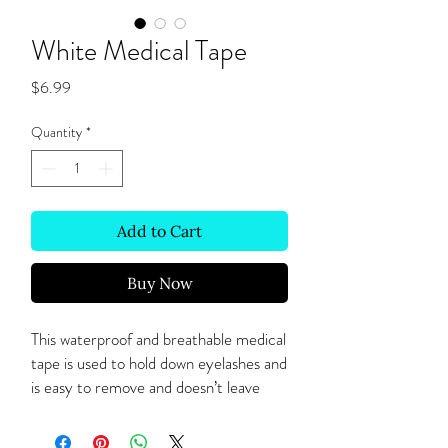
White Medical Tape
Price
$6.99
Quantity
*
Add to Cart
Buy Now
This waterproof and breathable medical 
tape is used to hold down eyelashes and 
is easy to remove and doesn’t leave 
adhesive residue upon removal. 