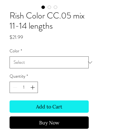
Rish Color CC.05 mix
11-14 lengths
Price
$21.99
Color
*
Quantity
*
Add to Cart
Buy Now