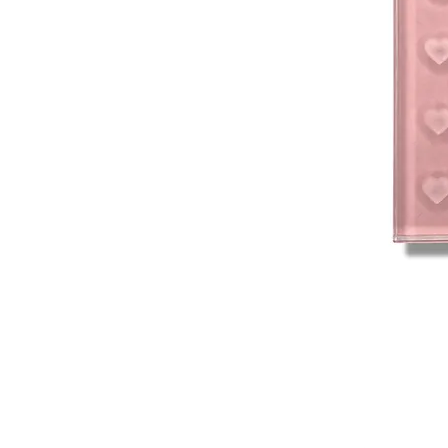
Connect With Us