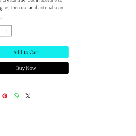
 crystal tray. Set in acetone to 
lue, then use antibacterial soap. 
*
Add to Cart
Buy Now
Text Message