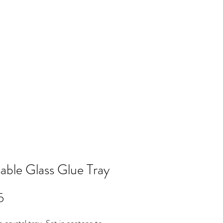
Log In
NTACT
FAQ
POLICY
Members
able Glass Glue Tray
Price
5