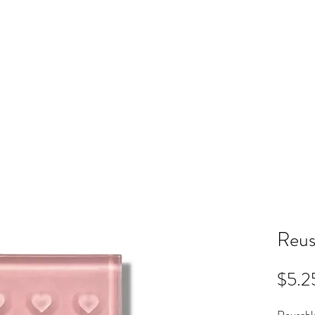
ME
RB SHOP
BOOK ONLINE
TRAINING
PRICING
CO
Reus
$5.2