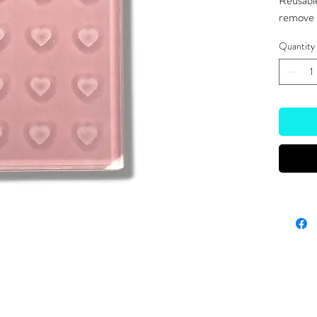
Reusable
remove g
Quantity
Site Links