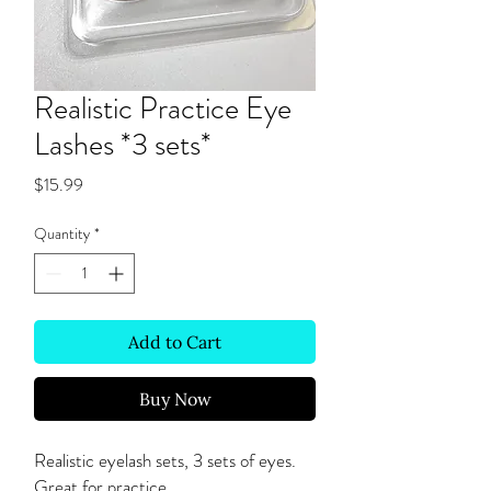
Realistic Practice Eye
Lashes *3 sets*
Price
$15.99
Quantity
*
Add to Cart
Buy Now
Realistic eyelash sets, 3 sets of eyes.
Great for practice.