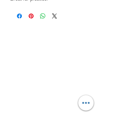
Site Links
HOME
FEATURED SERVICES
PRICING
BLOG
CONTACT
Text Message
(306) 291-2832
Connect With Us
Sign up for updates, sales &