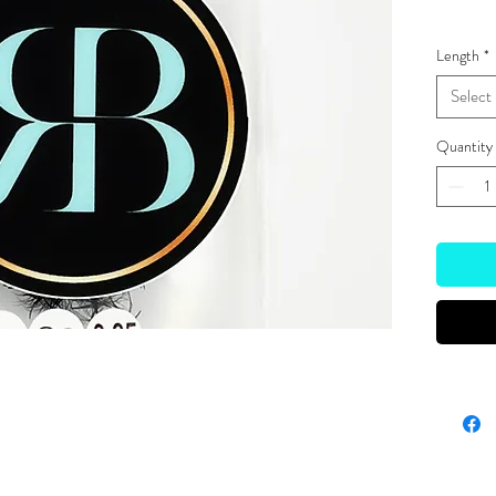
Length
*
Select
Quantity