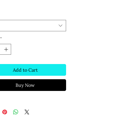
*
Add to Cart
Buy Now