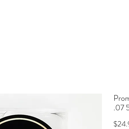
ME
RB SHOP
BOOK ONLINE
TRAINING
PRICING
CO
Prom
.07 
$24.