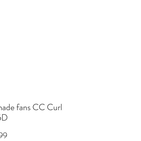
Log In
NTACT
FAQ
POLICY
Members
ade fans CC Curl
5D
Price
99