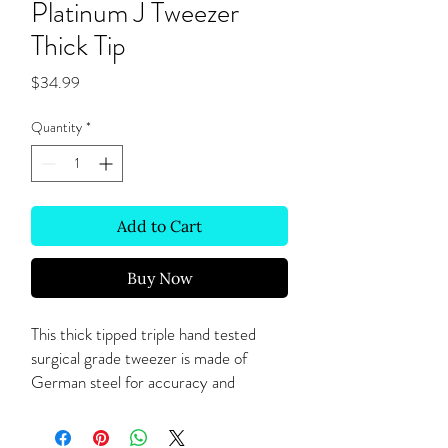
Platinum J Tweezer
Thick Tip
Price
$34.99
Quantity
*
Add to Cart
Buy Now
This thick tipped triple hand tested
surgical grade tweezer is made of
German steel for accuracy and
precision for the thinnest lashes and
volume techniques.