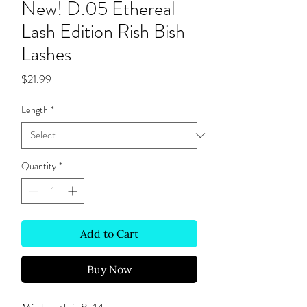
New! D.05 Ethereal
Lash Edition Rish Bish
Lashes
Price
$21.99
Length
*
Quantity
*
Add to Cart
Buy Now