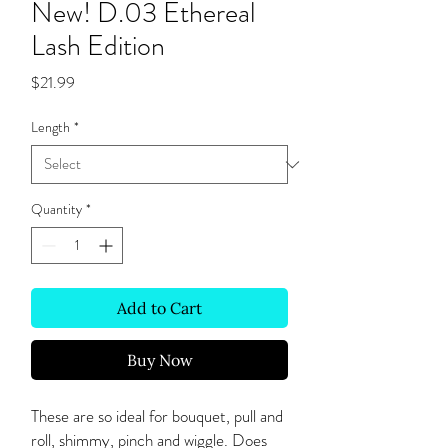
New! D.03 Ethereal
Lash Edition
Price
$21.99
Length
*
Quantity
*
Add to Cart
Buy Now
These are so ideal for bouquet, pull and
roll, shimmy, pinch and wiggle. Does