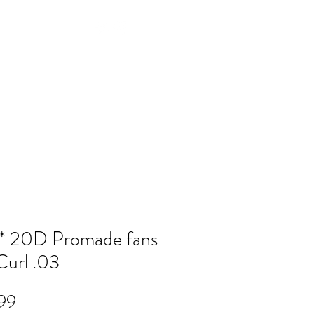
Log In
NTACT
FAQ
POLICY
Members
 20D Promade fans
url .03
Price
99