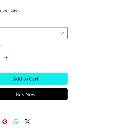
s per pack
*
Add to Cart
Buy Now