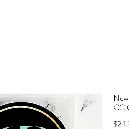
ME
RB SHOP
BOOK ONLINE
TRAINING
PRICING
CO
New*
CC C
$24.