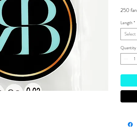
250 fan
Length
*
Select
Quantity