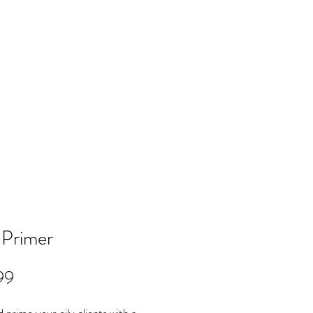
Log In
NTACT
FAQ
POLICY
Members
 Primer
Price
99