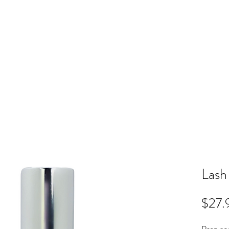
ME
RB SHOP
BOOK ONLINE
TRAINING
PRICING
CO
Lash
$27.