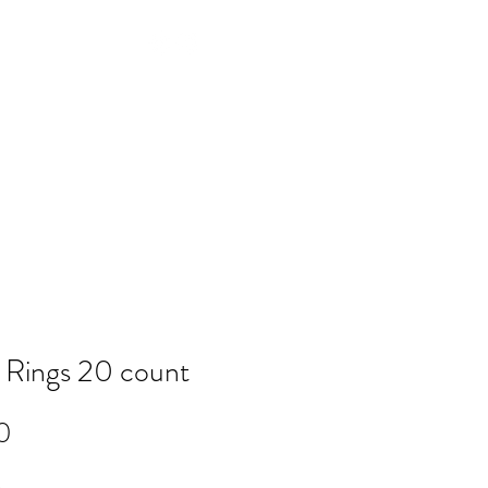
Log In
NTACT
FAQ
POLICY
Members
 Rings 20 count
Price
0