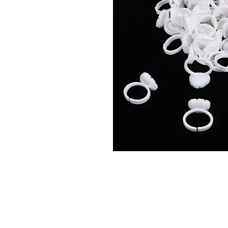
Connect With Us