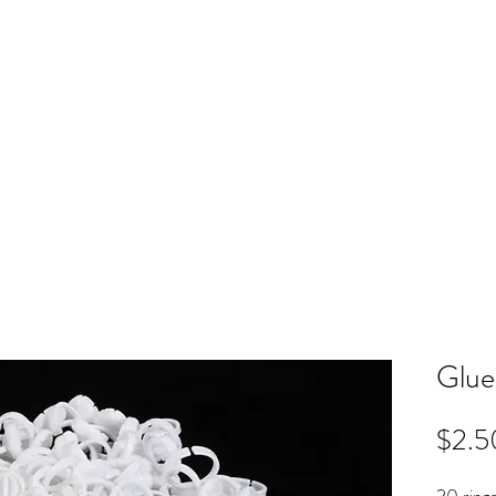
ME
RB SHOP
BOOK ONLINE
TRAINING
PRICING
CO
Glue
$2.5