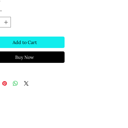
s
*
Add to Cart
Buy Now
Text Message
(306) 291-2832