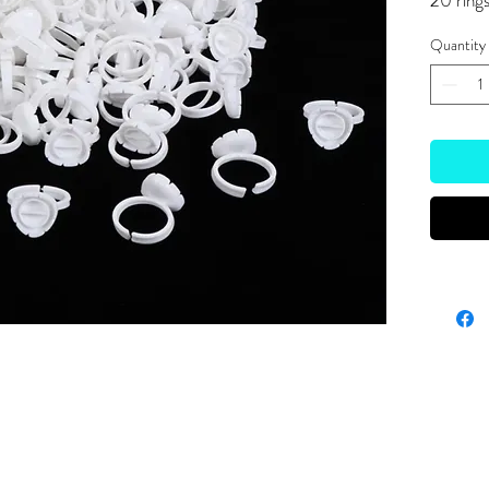
20 ring
Quantity
Site Links
HOME