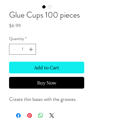
Glue Cups 100 pieces
Price
$6.99
Quantity
*
Add to Cart
Buy Now
Create thin bases with the grooves.
Site Links