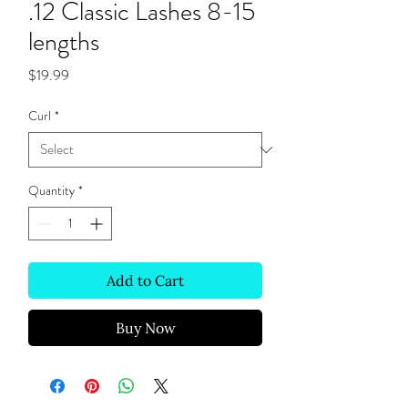
.12 Classic Lashes 8-15
lengths
Price
$19.99
Curl
*
Quantity
*
Add to Cart
Buy Now