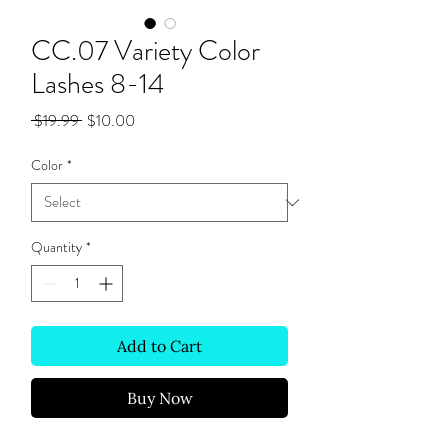
CC.07 Variety Color
Lashes 8-14
Regular
Sale
 $19.99 
$10.00
Price
Price
Color
*
Quantity
*
Add to Cart
Buy Now