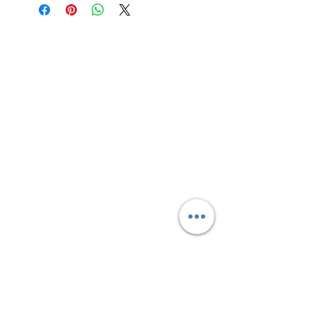
Site Links
HOME
FEATURED SERVICES
PRICING
BLOG
CONTACT
Text Message
(306) 291-2832
Connect With Us
Sign up for updates, sales &
specials