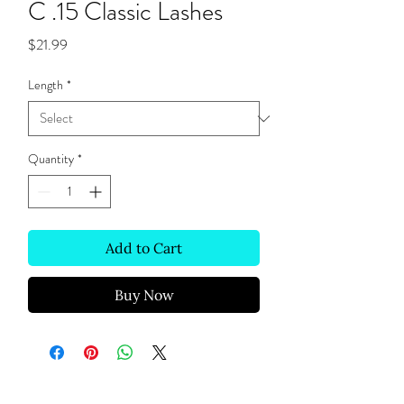
C .15 Classic Lashes
Price
$21.99
Length
*
Quantity
*
Add to Cart
Buy Now
Site Links