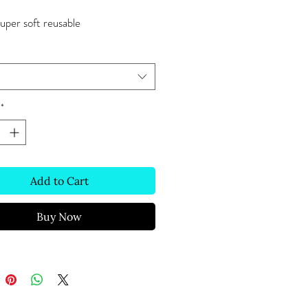
super soft reusable 
*
Add to Cart
Buy Now