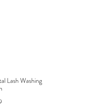
Log In
NTACT
FAQ
POLICY
Members
tal Lash Washing
h
Price
9