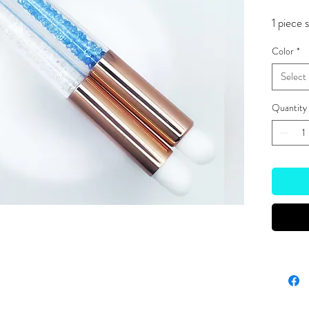
1 piece 
Color
*
Select
Quantity