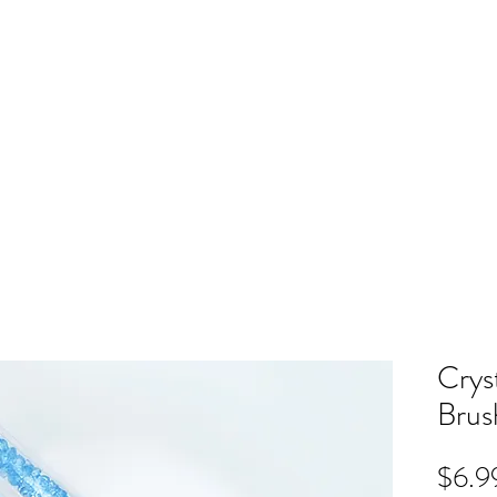
ME
RB SHOP
BOOK ONLINE
TRAINING
PRICING
CO
Crys
Brus
$6.9