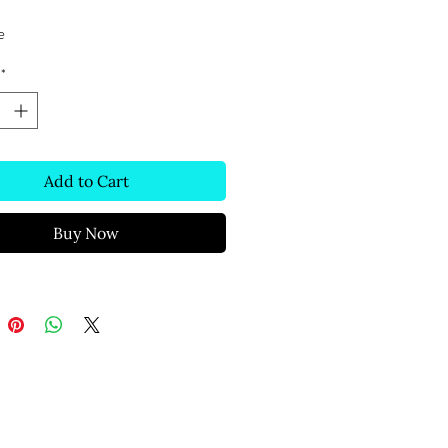
e
*
Add to Cart
Buy Now
Text Message