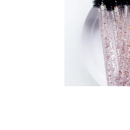
Connect With Us