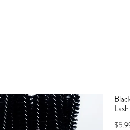
ME
RB SHOP
BOOK ONLINE
TRAINING
PRICING
CO
Blac
Lash
$5.9