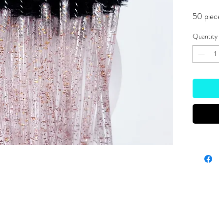
50 piec
Quantity
Site Links