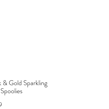
Log In
NTACT
FAQ
POLICY
Members
k & Gold Sparkling
 Spoolies
Price
9