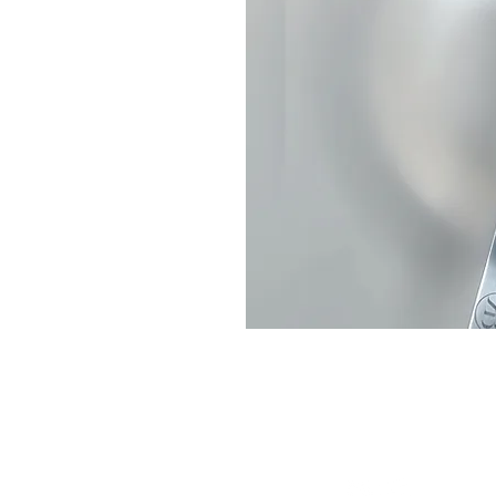
Connect With Us