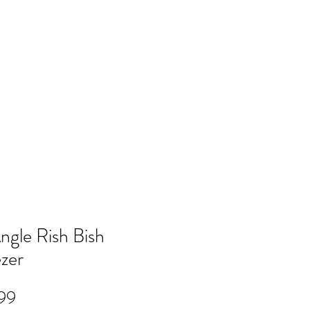
Log In
NTACT
FAQ
POLICY
Members
ngle Rish Bish
zer
Price
99