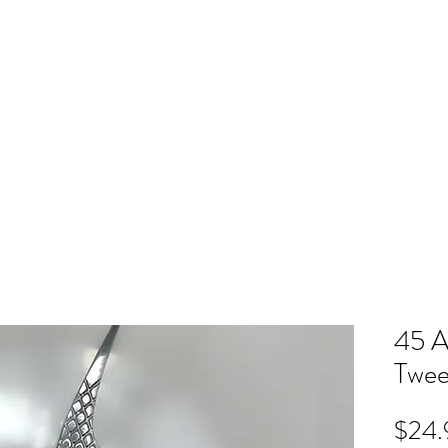
ME
RB SHOP
BOOK ONLINE
TRAINING
PRICING
CO
45 A
Twee
$24.