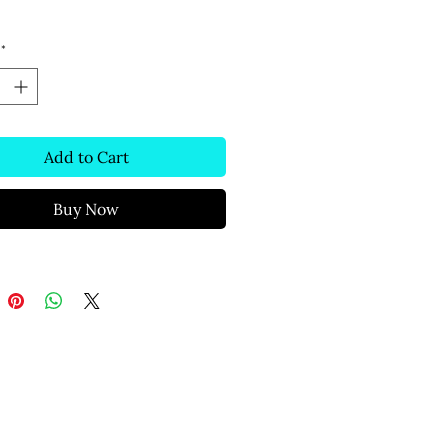
*
Add to Cart
Buy Now
Text Message
(306) 291-2832