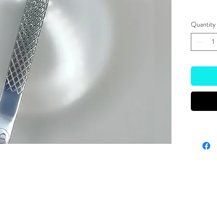
Quantity
Site Links
HOME